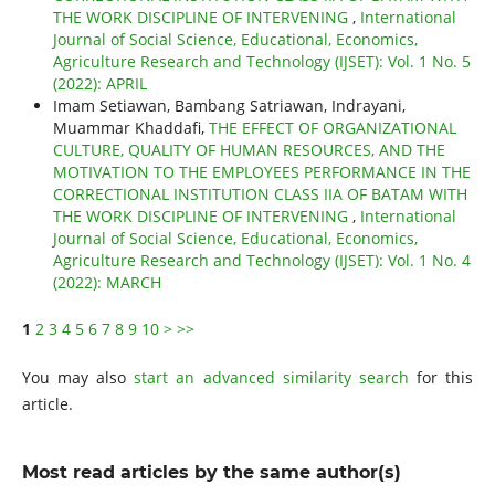
THE WORK DISCIPLINE OF INTERVENING
,
International
Journal of Social Science, Educational, Economics,
Agriculture Research and Technology (IJSET): Vol. 1 No. 5
(2022): APRIL
Imam Setiawan, Bambang Satriawan, Indrayani,
Muammar Khaddafi,
THE EFFECT OF ORGANIZATIONAL
CULTURE, QUALITY OF HUMAN RESOURCES, AND THE
MOTIVATION TO THE EMPLOYEES PERFORMANCE IN THE
CORRECTIONAL INSTITUTION CLASS IIA OF BATAM WITH
THE WORK DISCIPLINE OF INTERVENING
,
International
Journal of Social Science, Educational, Economics,
Agriculture Research and Technology (IJSET): Vol. 1 No. 4
(2022): MARCH
1
2
3
4
5
6
7
8
9
10
>
>>
You may also
start an advanced similarity search
for this
article.
Most read articles by the same author(s)