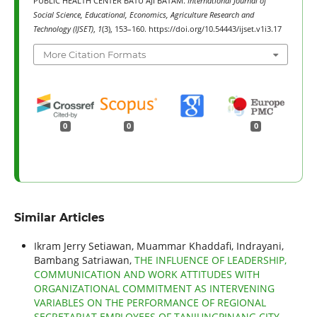
PUBLIC HEALTH CENTER BATU AJI BATAM.
International Journal of
Social Science, Educational, Economics, Agriculture Research and
Technology (IJSET)
,
1
(3), 153–160. https://doi.org/10.54443/ijset.v1i3.17
More Citation Formats
0
0
0
Similar Articles
Ikram Jerry Setiawan, Muammar Khaddafi, Indrayani,
Bambang Satriawan,
THE INFLUENCE OF LEADERSHIP,
COMMUNICATION AND WORK ATTITUDES WITH
ORGANIZATIONAL COMMITMENT AS INTERVENING
VARIABLES ON THE PERFORMANCE OF REGIONAL
SECRETARIAT EMPLOYEES OF TANJUNGPINANG CITY
,