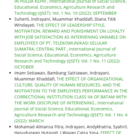
IN POLDA KEPRI
,
International Journal of Social Science,
Educational, Economics, Agriculture Research and
Technology (IJSET): Vol. 1 No. 10 (2022): SEPTEMBER
Suherti, Indrayani, Muammar Khaddafi, Diana Titik
Windayati,
THE EFFECT OF LEADERSHIP STYLE,
MOTIVATION, REWARD AND PUNISHMENT ON LOYALTY
WITH JOB SATISFACTION AS INTERVENING VARIABLE ON
EMPLOYEES OF PT. TELEKOMUNIKASI SELULAR
SUMATRA, CENTRAL PART
,
International Journal of
Social Science, Educational, Economics, Agriculture
Research and Technology (IJSET): Vol. 1 No. 11 (2022):
OCTOBER
Imam Setiawan, Bambang Satriawan, Indrayani,
Muammar Khaddafi,
THE EFFECT OF ORGANIZATIONAL
CULTURE, QUALITY OF HUMAN RESOURCES, AND THE
MOTIVATION TO THE EMPLOYEES PERFORMANCE IN THE
CORRECTIONAL INSTITUTION CLASS IIA OF BATAM WITH
THE WORK DISCIPLINE OF INTERVENING
,
International
Journal of Social Science, Educational, Economics,
Agriculture Research and Technology (IJSET): Vol. 1 No. 4
(2022): MARCH
Mohamad Almansa Fitra, Indrayani, Andykhatria, Syahril,
Hasudungan Hutasoit, I Wayan Catra Yasa,
EFFECT OF