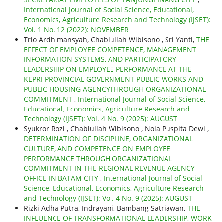
International Journal of Social Science, Educational,
Economics, Agriculture Research and Technology (IJSET):
Vol. 1 No. 12 (2022): NOVEMBER
Trio Ardhimansyah, Chablullah Wibisono , Sri Yanti,
THE
EFFECT OF EMPLOYEE COMPETENCE, MANAGEMENT
INFORMATION SYSTEMS, AND PARTICIPATORY
LEADERSHIP ON EMPLOYEE PERFORMANCE AT THE
KEPRI PROVINCIAL GOVERNMENT PUBLIC WORKS AND
PUBLIC HOUSING AGENCYTHROUGH ORGANIZATIONAL
COMMITMENT
,
International Journal of Social Science,
Educational, Economics, Agriculture Research and
Technology (IJSET): Vol. 4 No. 9 (2025): AUGUST
Syukror Rozi , Chablullah Wibisono , Nola Puspita Dewi ,
DETERMINATION OF DISCIPLINE, ORGANIZATIONAL
CULTURE, AND COMPETENCE ON EMPLOYEE
PERFORMANCE THROUGH ORGANIZATIONAL
COMMITMENT IN THE REGIONAL REVENUE AGENCY
OFFICE IN BATAM CITY
,
International Journal of Social
Science, Educational, Economics, Agriculture Research
and Technology (IJSET): Vol. 4 No. 9 (2025): AUGUST
Rizki Adha Putra, Indrayani, Bambang Satriawan,
THE
INFLUENCE OF TRANSFORMATIONAL LEADERSHIP, WORK