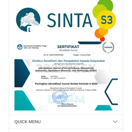
QUICK MENU