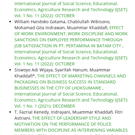
International Journal of Social Science, Educational,
Economics, Agriculture Research and Technology (IJSET):
Vol. 1 No. 11 (2022): OCTOBER
William Handoko Gotama, Chablullah Wibisono,
Mohamad Gita Indrawan, Muammar Khaddafi,
EFFECT
OF WORK ENVIRONMENT, WORK DISCIPLINE AND WORK
SANCTIONS ON EMPLOYEE PERFORMANCE THROUGH
JOB SATISFACTION IN PT. PERTAMINA IN BATAM CITY
,
International Journal of Social Science, Educational,
Economics, Agriculture Research and Technology (IJSET):
Vol. 1 No. 11 (2022): OCTOBER
Siswoyo Adi Wijaya, Syarifah Hanum, Muammar
Khaddafi*,
THE EFFECT OF MARKETING CHANNELS AND
PACKAGING ON BUSINESS SUCCESS IN STANDARD
BUSINESSES IN THE CITY OF LHOKSUMAWE
,
International Journal of Social Science, Educational,
Economics, Agriculture Research and Technology (IJSET):
Vol. 1 No. 1 (2021): DECEMBER
T. Fazrial Kenedy, Indrayani, Muammar Khaddafi, Fitri
Astriani,
THE EFFECT OF LEADERSHIP STYLE AND
MOTIVATION ON THE PERFORMANCE OF POLICE
MEMBERS WITH DISCIPLINE AS INTERVENING VARIABLES