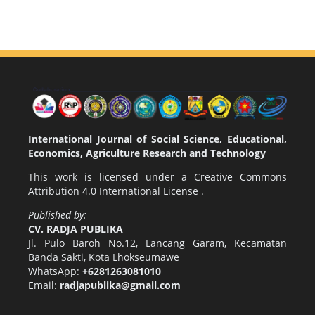
International Journal of Social Science, Educational,
Economics, Agriculture Research and Technology
This work is licensed under a
Creative Commons
Attribution 4.0 International License
.
Published by:
CV. RADJA PUBLIKA
Jl. Pulo Baroh No.12, Lancang Garam, Kecamatan
Banda Sakti, Kota Lhokseumawe
WhatsApp:
+6281263081010
Email:
radjapublika@gmail.com