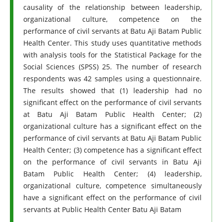
causality of the relationship between leadership,
organizational culture, competence on the
performance of civil servants at Batu Aji Batam Public
Health Center. This study uses quantitative methods
with analysis tools for the Statistical Package for the
Social Sciences (SPSS) 25. The number of research
respondents was 42 samples using a questionnaire.
The results showed that (1) leadership had no
significant effect on the performance of civil servants
at Batu Aji Batam Public Health Center; (2)
organizational culture has a significant effect on the
performance of civil servants at Batu Aji Batam Public
Health Center; (3) competence has a significant effect
on the performance of civil servants in Batu Aji
Batam Public Health Center; (4) leadership,
organizational culture, competence simultaneously
have a significant effect on the performance of civil
servants at Public Health Center Batu Aji Batam