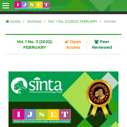
Home
/
Archives
/
Vol. 1 No. 3 (2022): FEBRUARY
/
Articles
Vol. 1 No. 3 (2022):
Open
Peer
FEBRUARY
Access
Reviewed