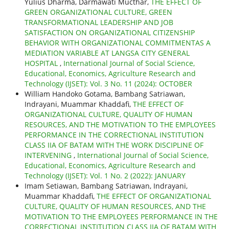
Yulius Dharma, Darmawati Mucthar,
THE EFFECT OF
GREEN ORGANIZATIONAL CULTURE, GREEN
TRANSFORMATIONAL LEADERSHIP AND JOB
SATISFACTION ON ORGANIZATIONAL CITIZENSHIP
BEHAVIOR WITH ORGANIZATIONAL COMMITMENTAS A
MEDIATION VARIABLE AT LANGSA CITY GENERAL
HOSPITAL
,
International Journal of Social Science,
Educational, Economics, Agriculture Research and
Technology (IJSET): Vol. 3 No. 11 (2024): OCTOBER
William Handoko Gotama, Bambang Satriawan,
Indrayani, Muammar Khaddafi,
THE EFFECT OF
ORGANIZATIONAL CULTURE, QUALITY OF HUMAN
RESOURCES, AND THE MOTIVATION TO THE EMPLOYEES
PERFORMANCE IN THE CORRECTIONAL INSTITUTION
CLASS IIA OF BATAM WITH THE WORK DISCIPLINE OF
INTERVENING
,
International Journal of Social Science,
Educational, Economics, Agriculture Research and
Technology (IJSET): Vol. 1 No. 2 (2022): JANUARY
Imam Setiawan, Bambang Satriawan, Indrayani,
Muammar Khaddafi,
THE EFFECT OF ORGANIZATIONAL
CULTURE, QUALITY OF HUMAN RESOURCES, AND THE
MOTIVATION TO THE EMPLOYEES PERFORMANCE IN THE
CORRECTIONAL INSTITUTION CLASS IIA OF BATAM WITH