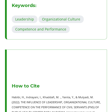
Keywords:
Leadership
Organizational Culture
Competence and Performance
How to Cite
Habibi, H., Indrayani, I., Khaddafi, M. ., Yanita, Y., & Mulyadi, M.
(2022). THE INFLUENCE OF LEADERSHIP, ORGANIZATIONAL CULTURE,
COMPETENCE ON THE PERFORMANCE OF CIVIL SERVANTS (PNS) OF