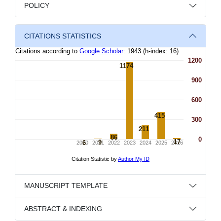
POLICY
CITATIONS STATISTICS
MANUSCRIPT TEMPLATE
ABSTRACT & INDEXING