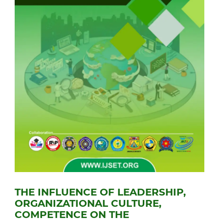
THE INFLUENCE OF LEADERSHIP,
ORGANIZATIONAL CULTURE,
COMPETENCE ON THE