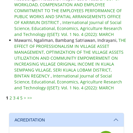
WORKLOAD, COMPENSATION AND EMPLOYEE
COMMITMENT TO THE EMPLOYEES PERFORMANCE OF
PUBLIC WORKS AND SPATIAL ARRANGEMENTS OFFICE
OF KARIMUN DISTRICT
,
International Journal of Social
Science, Educational, Economics, Agriculture Research
and Technology (IJSET): Vol. 1 No. 4 (2022): MARCH
Mawarni, Ngaliman, Bambang Satriawan, Indrayani,
THE
EFFECT OF PROFESSIONALISM IN VILLAGE ASSET
MANAGEMENT, OPTIMIZATION OF THE VILLAGE ASSETS
UTILIZATION AND COMMUNITY EMPOWERMENT ON
INCREASING VILLAGE ORIGINAL INCOME IN KUALA
SEMPANG VILLAGE, SERI KUALA LOBAM DISTRICT,
BINTAN REGENCY
,
International Journal of Social
Science, Educational, Economics, Agriculture Research
and Technology (IJSET): Vol. 1 No. 4 (2022): MARCH
1
2
3
4
5
>
>>
ACREDITATION