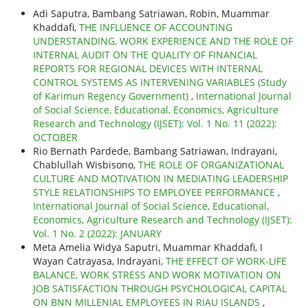
Adi Saputra, Bambang Satriawan, Robin, Muammar
Khaddafi,
THE INFLUENCE OF ACCOUNTING
UNDERSTANDING, WORK EXPERIENCE AND THE ROLE OF
INTERNAL AUDIT ON THE QUALITY OF FINANCIAL
REPORTS FOR REGIONAL DEVICES WITH INTERNAL
CONTROL SYSTEMS AS INTERVENING VARIABLES (Study
of Karimun Regency Government)
,
International Journal
of Social Science, Educational, Economics, Agriculture
Research and Technology (IJSET): Vol. 1 No. 11 (2022):
OCTOBER
Rio Bernath Pardede, Bambang Satriawan, Indrayani,
Chablullah Wisbisono,
THE ROLE OF ORGANIZATIONAL
CULTURE AND MOTIVATION IN MEDIATING LEADERSHIP
STYLE RELATIONSHIPS TO EMPLOYEE PERFORMANCE
,
International Journal of Social Science, Educational,
Economics, Agriculture Research and Technology (IJSET):
Vol. 1 No. 2 (2022): JANUARY
Meta Amelia Widya Saputri, Muammar Khaddafi, I
Wayan Catrayasa, Indrayani,
THE EFFECT OF WORK-LIFE
BALANCE, WORK STRESS AND WORK MOTIVATION ON
JOB SATISFACTION THROUGH PSYCHOLOGICAL CAPITAL
ON BNN MILLENIAL EMPLOYEES IN RIAU ISLANDS
,