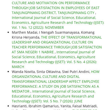
CULTURE AND MOTIVATION ON PERFORMANCE
THROUGH JOB SATISFACTION IN EMPLOYEES OF EAST
TANJUNGPINANG DISTRICT, TANJUNGPINANG CITY
,
International Journal of Social Science, Educational,
Economics, Agriculture Research and Technology (IJSET):
Vol. 1 No. 12 (2022): NOVEMBER
Marthen Madai, I Nengah Suarmanayasa, Komang
Krisna Heryanda,
THE EFFECT OF TRANSFORMATIONAL
LEADERSHIP AND ORGANIZATIONAL CULTURE ON
TEACHER PERFORMANCE THROUGH JOB SATISFACTION
AT SMA NEGERI 1 NABIRE
,
International Journal of
Social Science, Educational, Economics, Agriculture
Research and Technology (IJSET): Vol. 5 No. 4 (2026):
MARCH
Wanda Novita, Sinta Oktavina, Siwi Putri Andini,
HOW
ORGANIZATIONAL CULTURE AND DIGITAL
TRANSFORMATIONAL LEADERSHIP AFFECT EMPLOYEE
PERFORMANCE: A STUDY ON JOB SATISFACTION AS A
MEDIATOR
,
International Journal of Social Science,
Educational, Economics, Agriculture Research and
Technology (IJSET): Vol. 5 No. 7 (2026): JUNE
Hasrianti, Ibrahim Qamarius, Yanita, Faisal Matriadi,