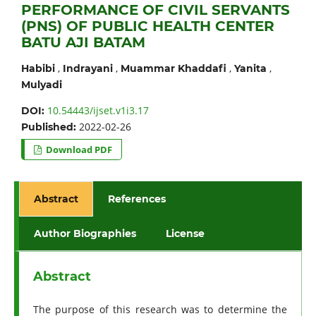
PERFORMANCE OF CIVIL SERVANTS
(PNS) OF PUBLIC HEALTH CENTER
BATU AJI BATAM
,
,
,
,
Habibi
Indrayani
Muammar Khaddafi
Yanita
Mulyadi
10.54443/ijset.v1i3.17
DOI:
2022-02-26
Published:
Download PDF
Abstract
References
Author Biographies
License
Abstract
The purpose of this research was to determine the